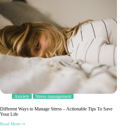
Anxiety
Stress management
Different Ways to Manage Stress – Actionable Tips To Save
Your Life
Read More
Different
Ways