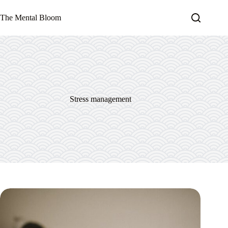
Skip
to
The Mental Bloom
content
Stress management